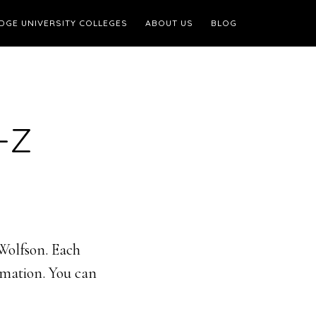
DGE UNIVERSITY COLLEGES
ABOUT US
BLOG
-Z
 Wolfson. Each
ormation. You can