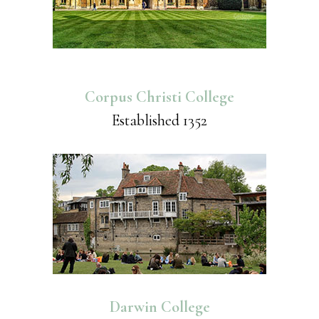
Corpus Christi College
Established 1352
Darwin College