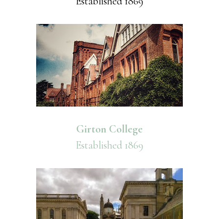
Established 1869
Girton College
Established 1869