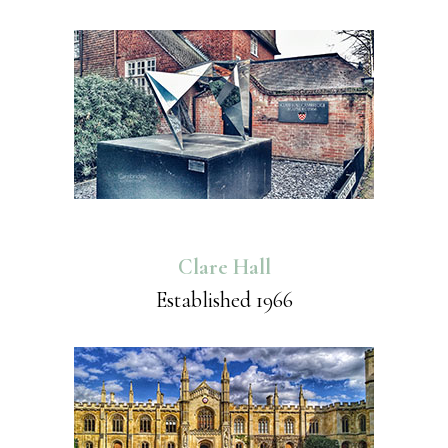
Clare Hall
Established 1966