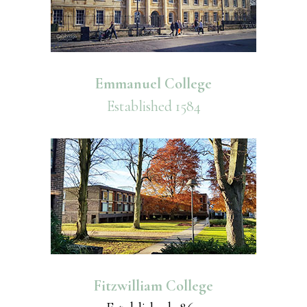
Emmanuel College
Established 1584
Fitzwilliam College