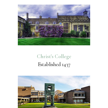
Christ’s College
Established 1437