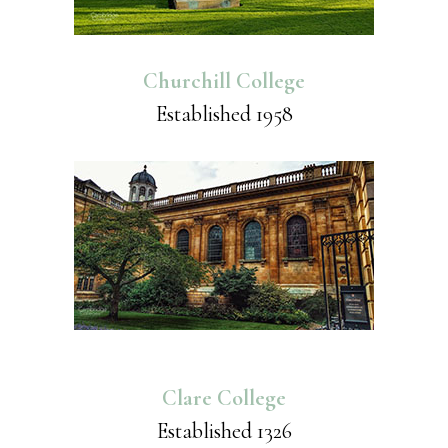
Churchill College
Established 1958
Clare College
Established 1326