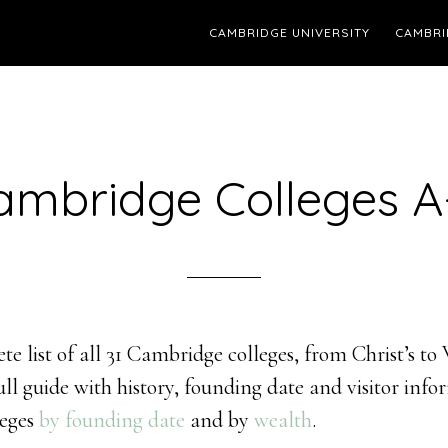
CAMBRIDGE UNIVERSITY
CAMBRI
ambridge Colleges A
te list of all 31 Cambridge colleges, from Christ’s to
full guide with history, founding date and visitor inf
leges
by founding date
and by
wealth
.