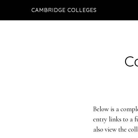
Skip
Skip
CAMBRIDGE COLLEGES
to
to
main
footer
content
C
Below is a comple
entry links to a 
also view the col