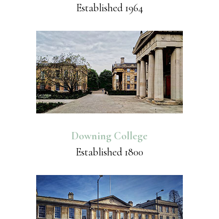
Established 1964
Downing College
Established 1800