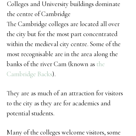
Colleges and University buildings dominate
the centre of Cambridge
The Cambridge colleges are located all over
the city but for the most part concentrated
within the medieval city centre. Some of the
most recognisable are in the area along the
banks of the river Cam (known as
the
Cambridge Backs
).
They are as much of an attraction for visitors
to the city as they are for academics and
potential students.
Many of the colleges welcome visitors, some