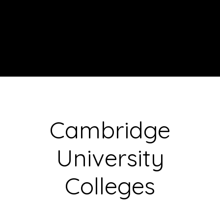
Cambridge
University
Colleges