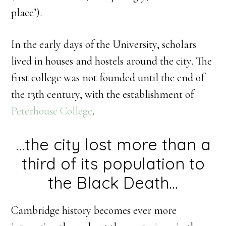
place’).
In the early days of the University, scholars
lived in houses and hostels around the city. The
first college was not founded until the end of
the 13th century, with the establishment of
Peterhouse College
.
…the city lost more than a
third of its population to
the Black Death…
Cambridge history becomes ever more