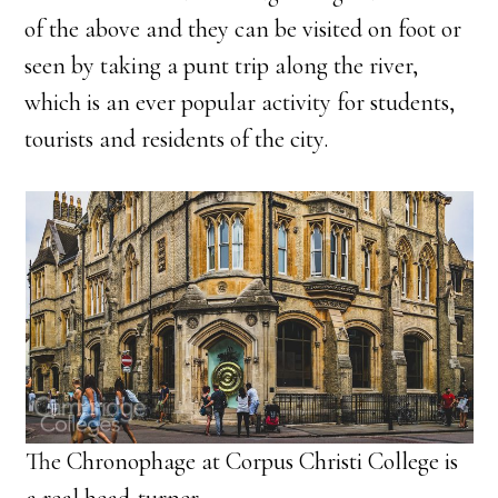
of the above and they can be visited on foot or
seen by taking a punt trip along the river,
which is an ever popular activity for students,
tourists and residents of the city.
The Chronophage at Corpus Christi College is