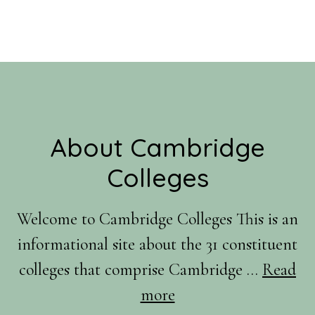
Footer
About Cambridge
Colleges
Welcome to Cambridge Colleges This is an
informational site about the 31 constituent
colleges that comprise Cambridge …
Read
about
more