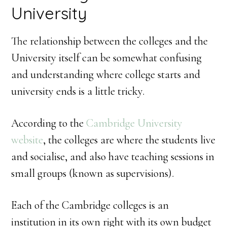
University
The relationship between the colleges and the
University itself can be somewhat confusing
and understanding where college starts and
university ends is a little tricky.
According to the
Cambridge University
website
, the colleges are where the students live
and socialise, and also have teaching sessions in
small groups (known as supervisions).
Each of the Cambridge colleges is an
institution in its own right with its own budget