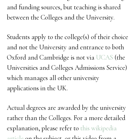
and funding sources, but teaching is shared
between the Colleges and the University.
Students apply to the college(s) of their choice
and not the University and entrance to both
Oxford and Cambridge is not via
UCAS
(the
Universities and Colleges Admissions Service)
which manages all other university
applications in the UK.
Actual degrees are awarded by the university
rather than the Colleges. For a more detailed
explanation, please refer to
this wikipedia
article
on the subject, or this video from a