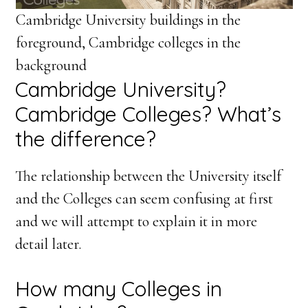
Cambridge University buildings in the
foreground, Cambridge colleges in the
background
Cambridge University?
Cambridge Colleges? What’s
the difference?
The relationship between the University itself
and the Colleges can seem confusing at first
and we will attempt to explain it in more
detail later.
How many Colleges in