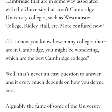
Cambridge that are in some way associated
with the University but aren’t Cambridge
University colleges, such as Westminster
College, Ridley Hall, etc. More confused now?
Ok, so now you know how many colleges there
are in Cambridge, you might be wondering,
which are the best Cambridge colleges?
Well, that’s never an easy question to answer
and it every much depends on how you define
best.
Arguably the fame of some of the University