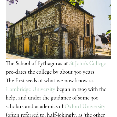
The School of Pythagoras at
St John’s College
pre-dates the college by about 300 years
The first seeds of what we now know as
Cambridge University
began in 1209 with the
help, and under the guidance of some 300
scholars and academics of
Oxford University
(often referred to, half-jokingly, as ‘the other