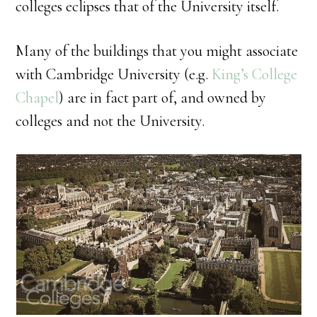
colleges eclipses that of the University itself.
Many of the buildings that you might associate
with Cambridge University (e.g.
King’s College
Chapel
) are in fact part of, and owned by
colleges and not the University.