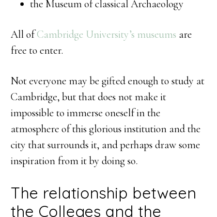
the Museum of classical Archaeology
All of
Cambridge University’s museums
are
free to enter.
Not everyone may be gifted enough to study at
Cambridge, but that does not make it
impossible to immerse oneself in the
atmosphere of this glorious institution and the
city that surrounds it, and perhaps draw some
inspiration from it by doing so.
The relationship between
the Colleges and the