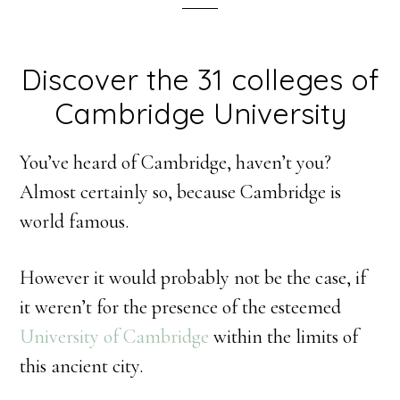
Discover the 31 colleges of
Cambridge University
You’ve heard of Cambridge, haven’t you?
Almost certainly so, because Cambridge is
world famous.
However it would probably not be the case, if
it weren’t for the presence of the esteemed
University of Cambridge
within the limits of
this ancient city.