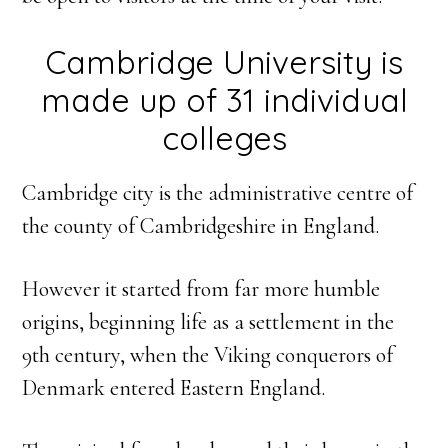
Cambridge University is
made up of 31 individual
colleges
Cambridge city is the administrative centre of
the county of Cambridgeshire in England.
However it started from far more humble
origins, beginning life as a settlement in the
9th century, when the Viking conquerors of
Denmark entered Eastern England.