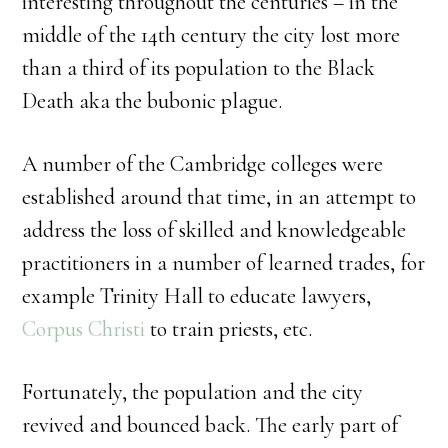
interesting throughout the centuries – in the
middle of the 14th century the city lost more
than a third of its population to the Black
Death aka the bubonic plague.
A number of the Cambridge colleges were
established around that time, in an attempt to
address the loss of skilled and knowledgeable
practitioners in a number of learned trades, for
example Trinity Hall to educate lawyers,
Corpus Christi
to train priests, etc.
Fortunately, the population and the city
revived and bounced back. The early part of