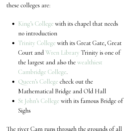
these colleges are:
King’s College
with its chapel that needs
no introduction
Trinity College
with its Great Gate, Great
Court and
Wren Library
Trinity is one of
the largest and also the
wealthiest
Cambridge College
.
Queen’s College
check out the
Mathematical Bridge and Old Hall
St John’s College
with its famous Bridge of
Sighs
The river Cam runs through the grounds of all