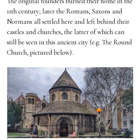
The original founders burned their home in the
11th century; later the Romans, Saxons and
Normans all settled here and left behind their
castles and churches, the latter of which can
still be seen in this ancient city (e.g. The Round
Church, pictured below).