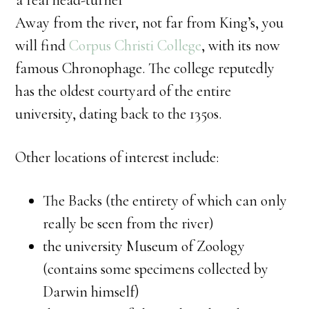
a real head-turner
Away from the river, not far from King’s, you
will find
Corpus Christi College
, with its now
famous Chronophage. The college reputedly
has the oldest courtyard of the entire
university, dating back to the 1350s.
Other locations of interest include:
The Backs (the entirety of which can only
really be seen from the river)
the university Museum of Zoology
(contains some specimens collected by
Darwin himself)