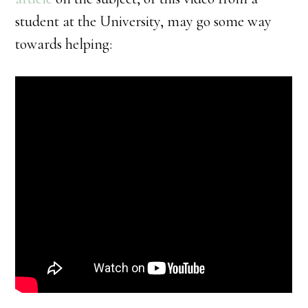
student at the University, may go some way
towards helping: