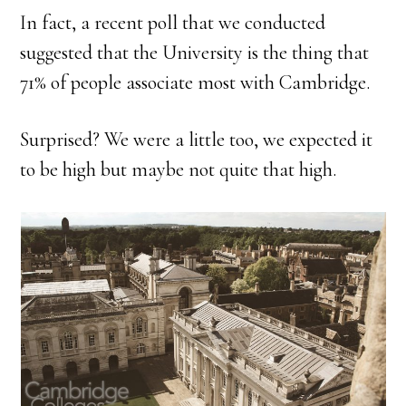
In fact, a recent poll that we conducted
suggested that the University is the thing that
71% of people associate most with Cambridge.
Surprised? We were a little too, we expected it
to be high but maybe not quite that high.