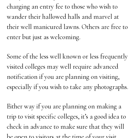
charging an entry fee to those who wish to
wander their hallowed halls and marvel at
their well manicured lawns. Others are free to
enter but just as welcoming.
Some of the less well known or less frequently
visited colleges may well require advanced
notification if you are planning on visiting,
especially if you wish to take any photographs.
Either way if you are planning on making a
trip to visit specific colleges, it’s a good idea to
check in advance to make sure that they will
be open to visitors at the time of your visit.