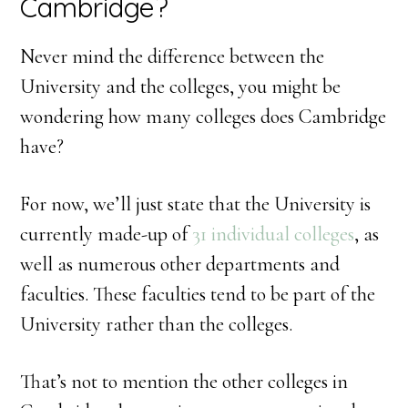
Cambridge?
Never mind the difference between the
University and the colleges, you might be
wondering how many colleges does Cambridge
have?
For now, we’ll just state that the University is
currently made-up of
31 individual colleges
, as
well as numerous other departments and
faculties. These faculties tend to be part of the
University rather than the colleges.
That’s not to mention the other colleges in