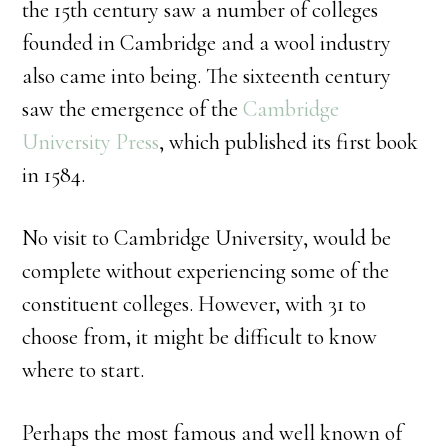
the 15th century saw a number of colleges
founded in Cambridge and a wool industry
also came into being. The sixteenth century
saw the emergence of the
Cambridge
University Press
, which published its first book
in 1584.
No visit to Cambridge University, would be
complete without experiencing some of the
constituent colleges. However, with 31 to
choose from, it might be difficult to know
where to start.
Perhaps the most famous and well known of