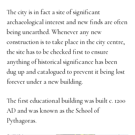
The city is in fact a site of significant
archaeological interest and new finds are often
being unearthed. Whenever any new
construction is to take place in the city centre,
the site has to be checked first to ensure
anything of historical significance has been
dug up and catalogued to prevent it being lost
forever under a new building.
The first educational building was built c. 1200
AD and was known as the School of
Pythagoras.