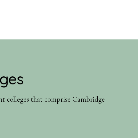
eges
ent colleges that comprise Cambridge