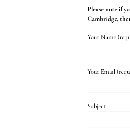
Please note if y
Cambridge, then 
Your Name (requ
Your Email (requ
Subject