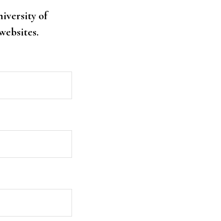
niversity of
websites.