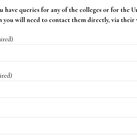
ou have queries for any of the colleges or for the U
you will need to contact them directly, via their 
ired)
ired)