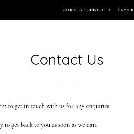
CAMBRIDGE UNIVERSITY
CAMBRI
Contact Us
orm to get in touch with us for any enquiries.
y to get back to you as soon as we can.