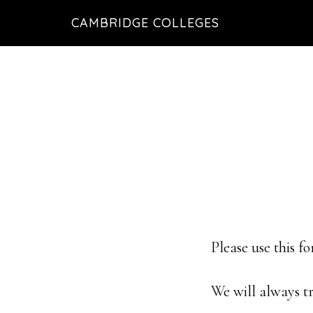
Skip
Skip
CAMBRIDGE COLLEGES
to
to
main
footer
content
Please use this f
We will always tr