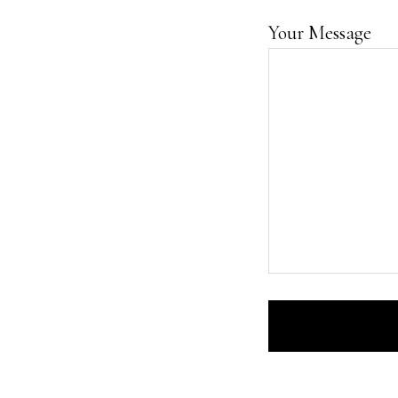
Your Message