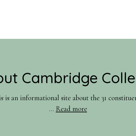
ut Cambridge Coll
is an informational site about the 31 constitu
about
…
Read more
About
Us