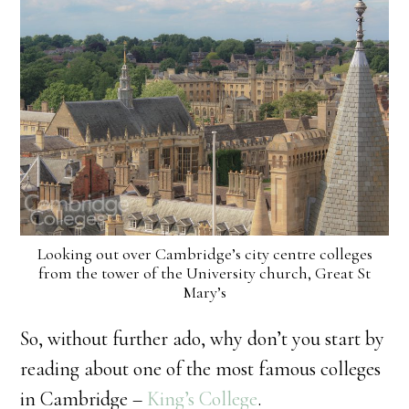
Looking out over Cambridge’s city centre colleges
from the tower of the University church, Great St
Mary’s
So, without further ado, why don’t you start by
reading about one of the most famous colleges
in Cambridge –
King’s College
.