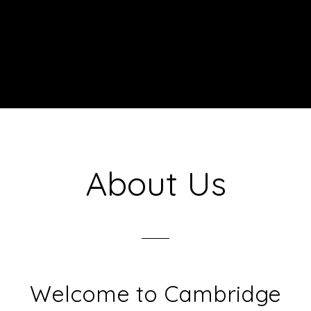
About Us
Welcome to Cambridge