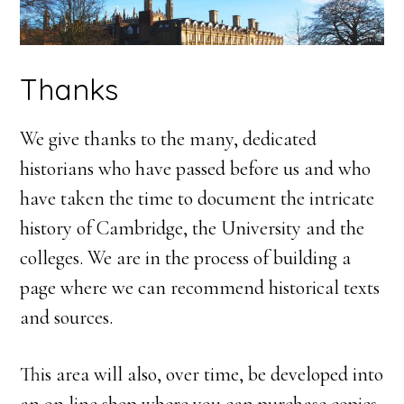
Thanks
We give thanks to the many, dedicated
historians who have passed before us and who
have taken the time to document the intricate
history of Cambridge, the University and the
colleges. We are in the process of building a
page where we can recommend historical texts
and sources.
This area will also, over time, be developed into