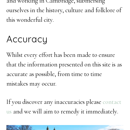
and working in Cambridge, submersing
ourselves in the history, culture and folklore of
this wonderful city.
Accuracy
Whilst every effort has been made to ensure
that the information presented on this site is as
accurate as possible, from time to time
mistakes may occur.
If you discover any inaccuracies please
contact
us
and we will aim to remedy it immediately.