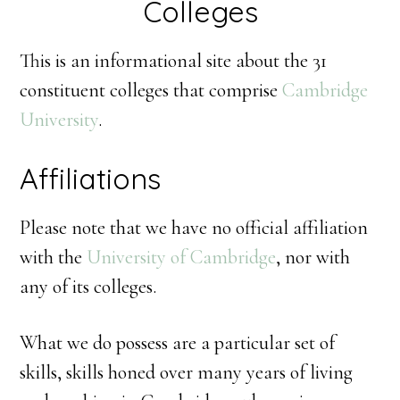
Colleges
This is an informational site about the 31
constituent colleges that comprise
Cambridge
University
.
Affiliations
Please note that we have no official affiliation
with the
University of Cambridge
, nor with
any of its colleges.
What we do possess are a particular set of
skills, skills honed over many years of living