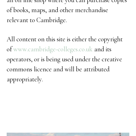
an on line shop where you can purchase copies
of books, maps, and other merchandise
relevant to Cambridge.
All content on this site is either the copyright
of
www.cambridge-colleges.co.uk
and its
operators, or is being used under the creative
commons licence and will be attributed
appropriately.