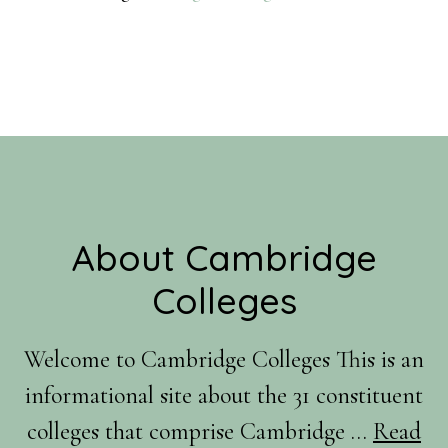
Footer
About Cambridge
Colleges
Welcome to Cambridge Colleges This is an
informational site about the 31 constituent
colleges that comprise Cambridge …
Read