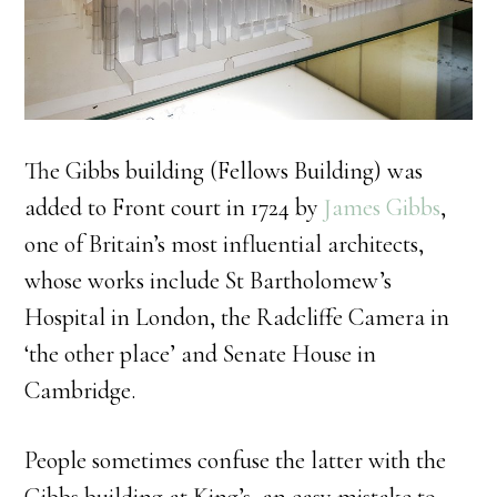
The Gibbs building (Fellows Building) was
added to Front court in 1724 by
James Gibbs
,
one of Britain’s most influential architects,
whose works include St Bartholomew’s
Hospital in London, the Radcliffe Camera in
‘the other place’ and Senate House in
Cambridge.
People sometimes confuse the latter with the