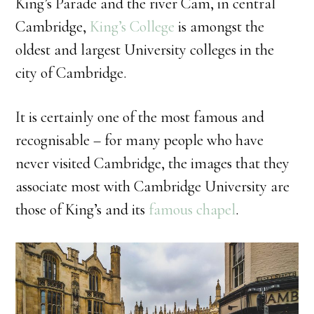
King’s Parade and the river Cam, in central
Cambridge,
King’s College
is amongst the
oldest and largest University colleges in the
city of Cambridge.
It is certainly one of the most famous and
recognisable – for many people who have
never visited Cambridge, the images that they
associate most with Cambridge University are
those of King’s and its
famous chapel
.