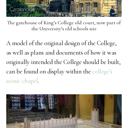
The gatehouse of King’s College old court, now part of
the University’s old schools site
A model of the original design of the College,
as well as plans and documents of how it was
originally intended the College should be built,
can be found on display within the
college’s
iconic chapel
.