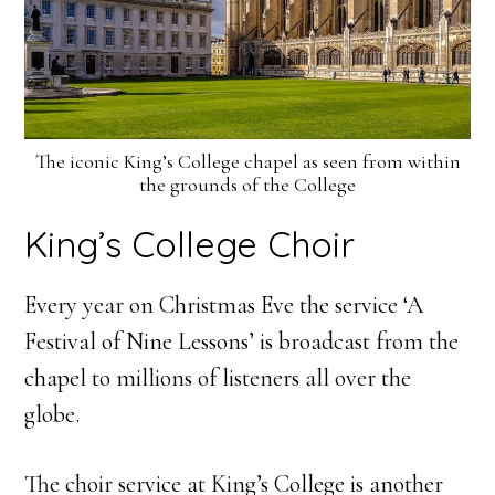
The iconic King’s College chapel as seen from within
the grounds of the College
King’s College Choir
Every year on Christmas Eve the service ‘A
Festival of Nine Lessons’ is broadcast from the
chapel to millions of listeners all over the
globe.
The choir service at King’s College is another