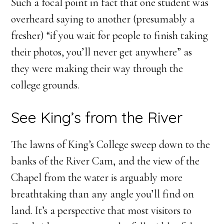
Such a focal point in fact that one student was
overheard saying to another (presumably a
fresher) “if you wait for people to finish taking
their photos, you’ll never get anywhere” as
they were making their way through the
college grounds.
See King’s from the River
The lawns of King’s College sweep down to the
banks of the River Cam, and the view of the
Chapel from the water is arguably more
breathtaking than any angle you’ll find on
land. It’s a perspective that most visitors to