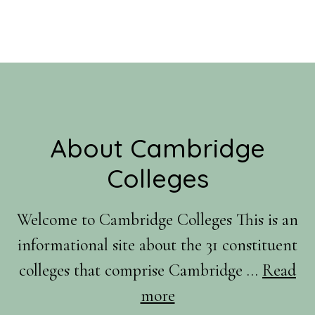
Footer
About Cambridge
Colleges
Welcome to Cambridge Colleges This is an
informational site about the 31 constituent
colleges that comprise Cambridge …
Read
about
more