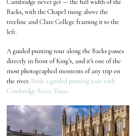
Cambridge never get — the full width of the
Backs, with the Chapel rising above the
treeline and Clare College framing it to the
left.
A guided punting tour along the Backs passes
directly in front of King’s, and it’s one of the
most photographed moments of any trip on
the river.
Book a guided punting tour with
Cambridge River Tours.