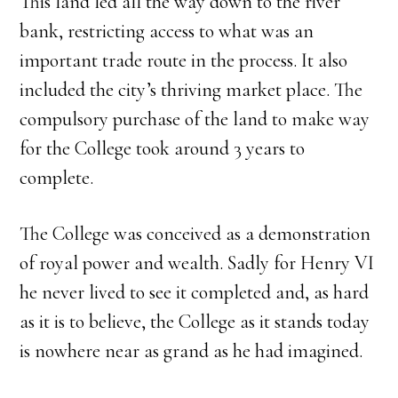
This land led all the way down to the river
bank, restricting access to what was an
important trade route in the process. It also
included the city’s thriving market place. The
compulsory purchase of the land to make way
for the College took around 3 years to
complete.
The College was conceived as a demonstration
of royal power and wealth. Sadly for Henry VI
he never lived to see it completed and, as hard
as it is to believe, the College as it stands today
is nowhere near as grand as he had imagined.