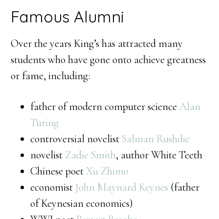
Famous Alumni
Over the years King’s has attracted many
students who have gone onto achieve greatness
or fame, including:
father of modern computer science
Alan
Turing
controversial novelist
Salman Rushdie
novelist
Zadie Smith
, author White Teeth
Chinese poet
Xu Zhimo
economist
John Maynard Keynes
(father
of Keynesian economics)