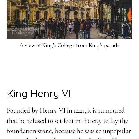
A view of King’s College from King’s parade
King Henry VI
Founded by Henry VI in 1441, it is rumoured
that he refused to set foot in the city to lay the
foundation stone, because he was so unpopular