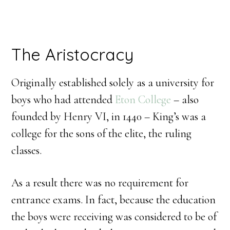
The Aristocracy
Originally established solely as a university for
boys who had attended
Eton College
– also
founded by Henry VI, in 1440 – King’s was a
college for the sons of the elite, the ruling
classes.
As a result there was no requirement for
entrance exams. In fact, because the education
the boys were receiving was considered to be of