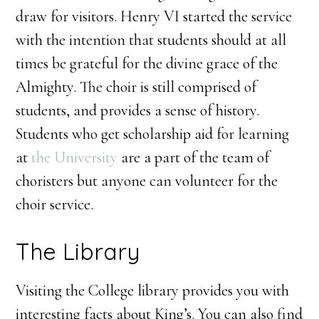
draw for visitors. Henry VI started the service
with the intention that students should at all
times be grateful for the divine grace of the
Almighty. The choir is still comprised of
students, and provides a sense of history.
Students who get scholarship aid for learning
at
the University
are a part of the team of
choristers but anyone can volunteer for the
choir service.
The Library
Visiting the College library provides you with
interesting facts about King’s. You can also find