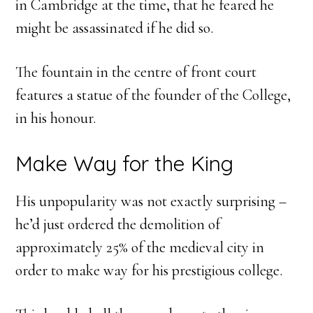
in Cambridge at the time, that he feared he
might be assassinated if he did so.
The fountain in the centre of front court
features a statue of the founder of the College,
in his honour.
Make Way for the King
His unpopularity was not exactly surprising –
he’d just ordered the demolition of
approximately 25% of the medieval city in
order to make way for his prestigious college.