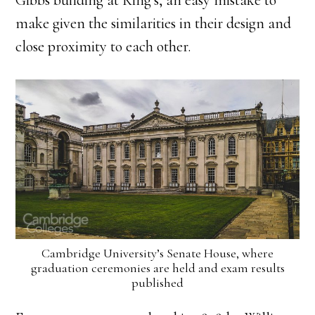
Gibbs building at King’s, an easy mistake to
make given the similarities in their design and
close proximity to each other.
Cambridge University’s Senate House, where
graduation ceremonies are held and exam results
published