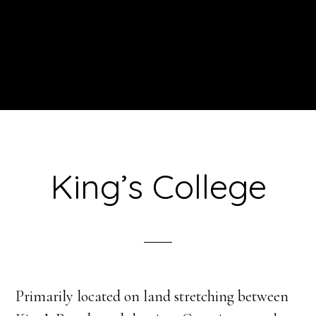
King’s College
Primarily located on land stretching between