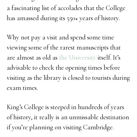
a fascinating list of accolades that the College
has amassed during its 550+ years of history.
Why not pay a visit and spend some time
viewing some of the rarest manuscripts that
are almost as old as
the University
itself. It’s
advisable to check the opening times before
visiting as the library is closed to tourists during
exam times.
King’s College is steeped in hundreds of years
of history, it really is an unmissable destination
if you’re planning on visiting Cambridge.