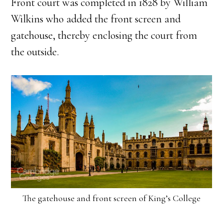
Front court was completed in 1828 by William
Wilkins who added the front screen and
gatehouse, thereby enclosing the court from
the outside.
The gatehouse and front screen of King’s College