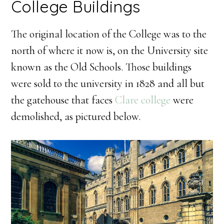
College Buildings
The original location of the College was to the
north of where it now is, on the University site
known as the Old Schools. Those buildings
were sold to the university in 1828 and all but
the gatehouse that faces
Clare college
were
demolished, as pictured below.