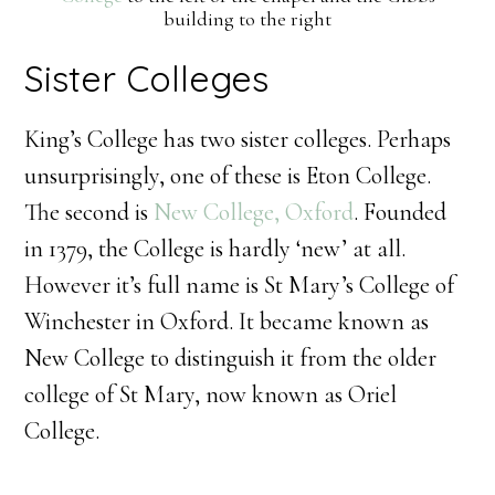
building to the right
Sister Colleges
King’s College has two sister colleges. Perhaps
unsurprisingly, one of these is Eton College.
The second is
New College, Oxford
. Founded
in 1379, the College is hardly ‘new’ at all.
However it’s full name is St Mary’s College of
Winchester in Oxford. It became known as
New College to distinguish it from the older
college of St Mary, now known as Oriel
College.