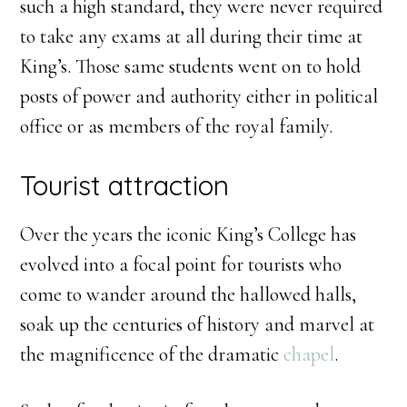
such a high standard, they were never required
to take any exams at all during their time at
King’s. Those same students went on to hold
posts of power and authority either in political
office or as members of the royal family.
Tourist attraction
Over the years the iconic King’s College has
evolved into a focal point for tourists who
come to wander around the hallowed halls,
soak up the centuries of history and marvel at
the magnificence of the dramatic
chapel
.