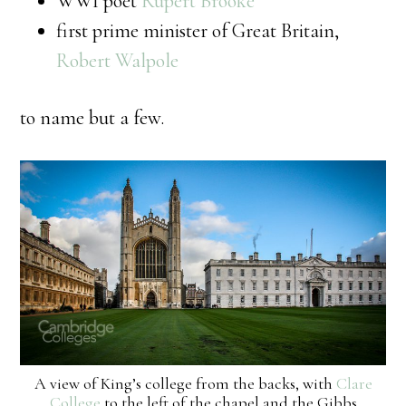
WWI poet
Rupert Brooke
first prime minister of Great Britain,
Robert Walpole
to name but a few.
A view of King’s college from the backs, with
Clare
College
to the left of the chapel and the Gibbs