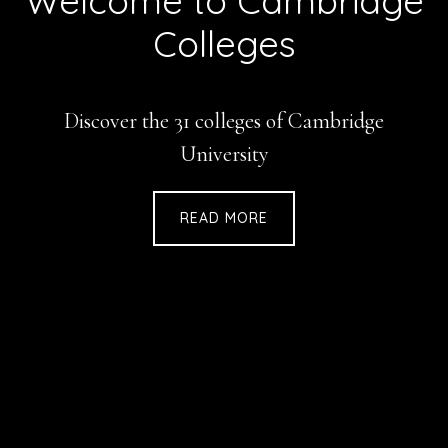
Welcome to Cambridge
Colleges
Discover the 31 colleges of Cambridge
University
READ MORE