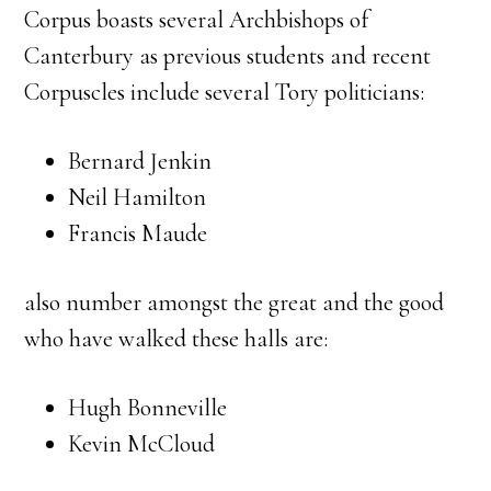
Corpus boasts several Archbishops of
Canterbury as previous students and recent
Corpuscles include several Tory politicians:
Bernard Jenkin
Neil Hamilton
Francis Maude
also number amongst the great and the good
who have walked these halls are:
Hugh Bonneville
Kevin McCloud