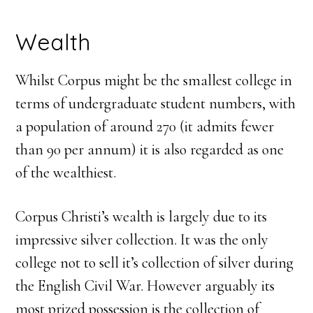
Wealth
Whilst Corpus might be the smallest college in
terms of undergraduate student numbers, with
a population of around 270 (it admits fewer
than 90 per annum) it is also regarded as one
of the wealthiest.
Corpus Christi’s wealth is largely due to its
impressive silver collection. It was the only
college not to sell it’s collection of silver during
the English Civil War. However arguably its
most prized possession is the collection of