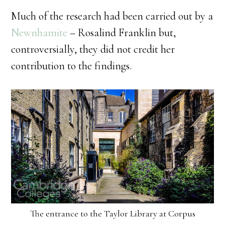
Much of the research had been carried out by a
Newnhamite
– Rosalind Franklin but,
controversially, they did not credit her
contribution to the findings.
The entrance to the Taylor Library at Corpus