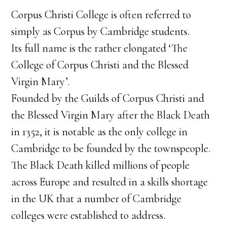
Corpus Christi College is often referred to
simply as Corpus by Cambridge students.
Its full name is the rather elongated ‘The
College of Corpus Christi and the Blessed
Virgin Mary’.
Founded by the Guilds of Corpus Christi and
the Blessed Virgin Mary after the Black Death
in 1352, it is notable as the only college in
Cambridge to be founded by the townspeople.
The Black Death killed millions of people
across Europe and resulted in a skills shortage
in the UK that a number of Cambridge
colleges were established to address.