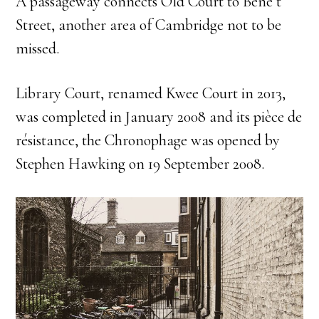
A passageway connects Old Court to Bene’t
Street, another area of Cambridge not to be
missed.
Library Court, renamed Kwee Court in 2013,
was completed in January 2008 and its pièce de
résistance, the Chronophage was opened by
Stephen Hawking on 19 September 2008.