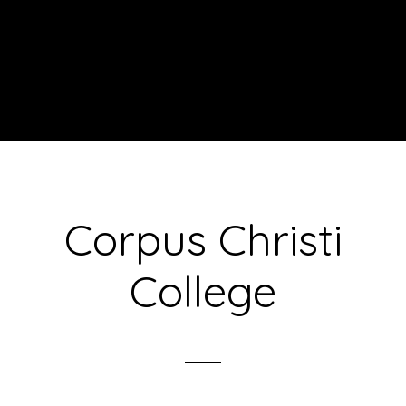
Corpus Christi
College