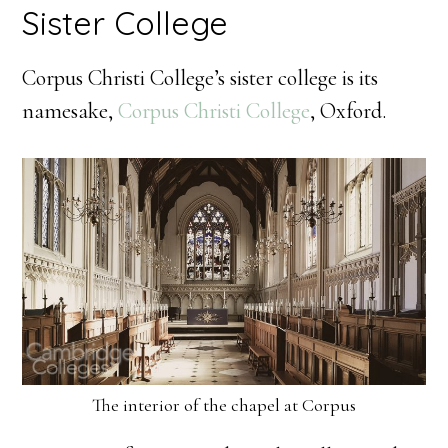
Sister College
Corpus Christi College’s sister college is its
namesake,
Corpus Christi College
, Oxford.
The interior of the chapel at Corpus