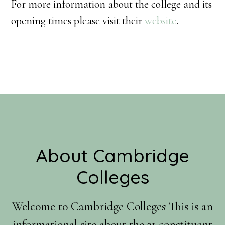
For more information about the college and its
opening times please visit their
website
.
Footer
About Cambridge
Colleges
Welcome to Cambridge Colleges This is an
informational site about the 31 constituent