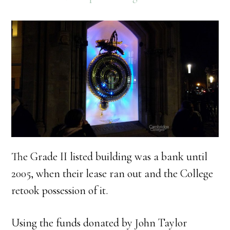
The Grade II listed building was a bank until
2005, when their lease ran out and the College
retook possession of it.
Using the funds donated by John Taylor