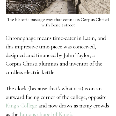
The historic passage way that connects Corpus Christi
with Bene’t street
Chronophage means time-eater in Latin, and
this impressive time-piece was conceived,
designed and financed by John Taylor, a
Corpus Christi alumnus and inventor of the
cordless electric kettle.
The clock (because that’s what it is) is on an
outward facing corner of the college, opposite
King’s College
and now draws as many crowds
as the
famous chapel of King’s
.