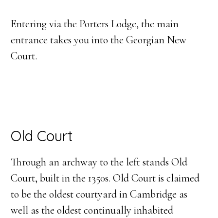
Entering via the Porters Lodge, the main
entrance takes you into the Georgian New
Court.
Old Court
Through an archway to the left stands Old
Court, built in the 1350s. Old Court is claimed
to be the oldest courtyard in Cambridge as
well as the oldest continually inhabited