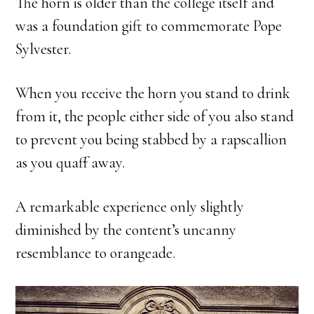
The horn is older than the college itself and
was a foundation gift to commemorate Pope
Sylvester.
When you receive the horn you stand to drink
from it, the people either side of you also stand
to prevent you being stabbed by a rapscallion
as you quaff away.
A remarkable experience only slightly
diminished by the content’s uncanny
resemblance to orangeade.