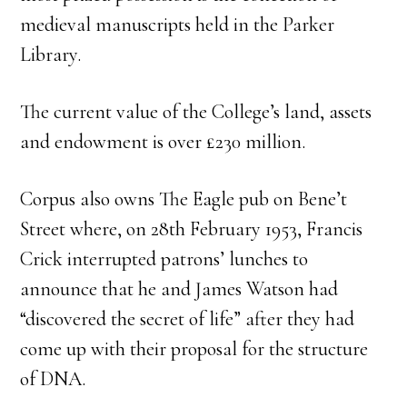
medieval manuscripts held in the Parker
Library.
The current value of the College’s land, assets
and endowment is over £230 million.
Corpus also owns The Eagle pub on Bene’t
Street where, on 28th February 1953, Francis
Crick interrupted patrons’ lunches to
announce that he and James Watson had
“discovered the secret of life” after they had
come up with their proposal for the structure
of DNA.