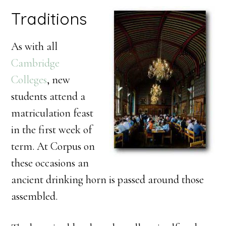
Traditions
As with all
Cambridge
Colleges
, new
students attend a
matriculation feast
in the first week of
term. At Corpus on
these occasions an
ancient drinking horn is passed around those
assembled.