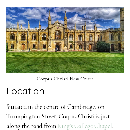
Corpus Christi New Court
Location
Situated in the centre of Cambridge, on
Trumpington Street, Corpus Christi is just
along the road from
King’s College Chapel
.