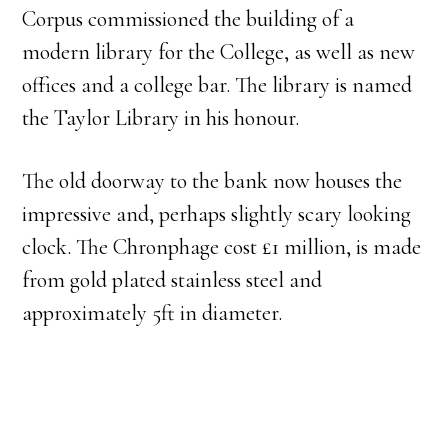
Corpus commissioned the building of a
modern library for the College, as well as new
offices and a college bar. The library is named
the Taylor Library in his honour.
The old doorway to the bank now houses the
impressive and, perhaps slightly scary looking
clock. The Chronphage cost £1 million, is made
from gold plated stainless steel and
approximately 5ft in diameter.