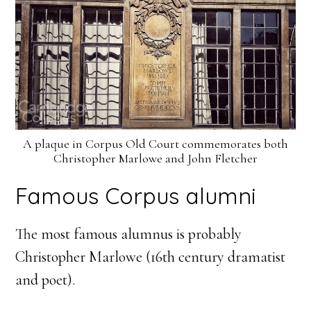
A plaque in Corpus Old Court commemorates both
Christopher Marlowe and John Fletcher
Famous Corpus alumni
The most famous alumnus is probably
Christopher Marlowe (16th century dramatist
and poet).