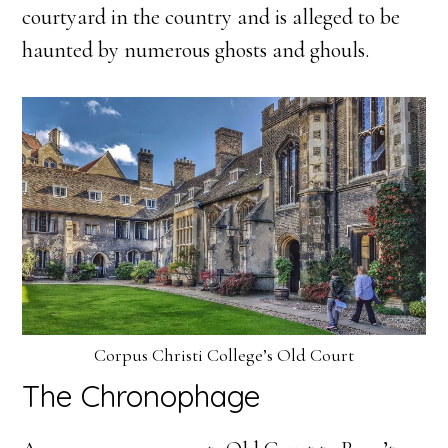
courtyard in the country and is alleged to be
haunted by numerous ghosts and ghouls.
Corpus Christi College’s Old Court
The Chronophage