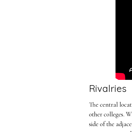
Rivalries
The central locat
other colleges. 
side of the adjac