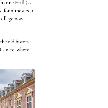
tharine Hall (as
e for almost 200
 College now
the old historic
 Centre, where