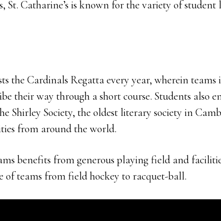
, St. Catharine’s is known for the variety of student l
ts the Cardinals Regatta every year, wherein teams i
be their way through a short course. Students also e
the Shirley Society, the oldest literary society in Cam
ities from around the world.
ams benefits from generous playing field and facilitie
e of teams from field hockey to racquet-ball.