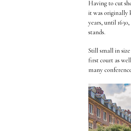
Having to cut sho
it was originall
years, until 163
stands.
Still small in siz
first court as w
many conferences