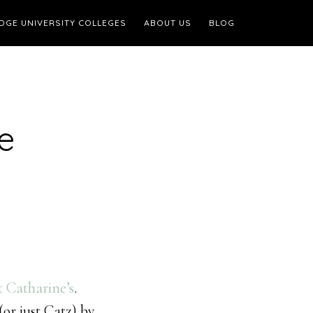
DGE UNIVERSITY COLLEGES
ABOUT US
BLOG
e
t Catharine’s
.
or just Catz) by