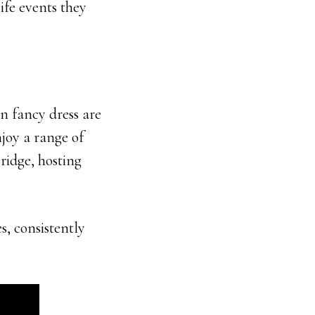
ife events they
n fancy dress are
njoy a range of
bridge, hosting
s, consistently