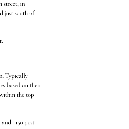
 street, in
 just south of
t.
n. Typically
es based on their
within the top
 and ~150 post