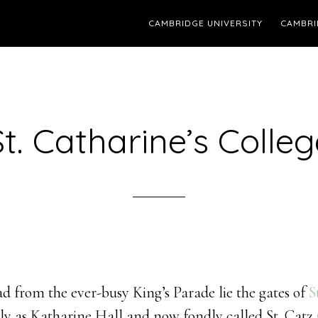
CAMBRIDGE UNIVERSITY
CAMBRI
St. Catharine’s Colleg
d from the ever-busy King’s Parade lie the gates of
S
y as Katharine Hall and now fondly called St. Catz (