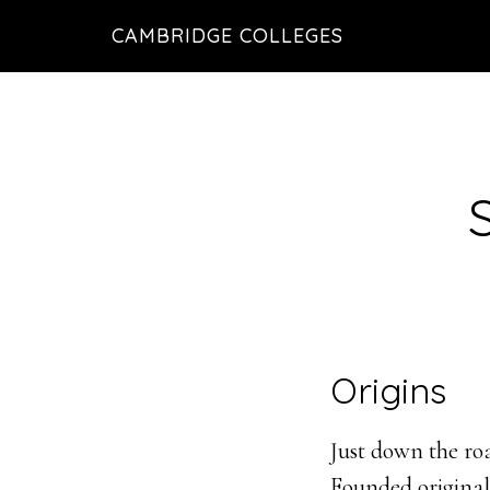
Skip
Skip
CAMBRIDGE COLLEGES
to
to
main
footer
content
Origins
Just down the roa
Founded originall