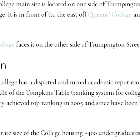
ollege main site is located on one side of Trumpington
 It is in front of (to the east of)
Queens’ College
and
ollege
faces it on the other side of Trumpington Stree
on
 College has a disputed and mixed academic reputatio
dle of the Tompkins Table (ranking system for colleg
ey achieved top ranking in 2005 and since have been 
rate size of the College housing ~400 undergraduates