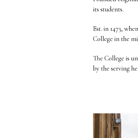
its students.
Est. in 1473, whe
College in the mi
The College is u
by the serving he