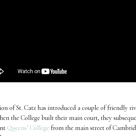
ion of St. Catz has introduced a couple of friendly ri
When the College built their main court, they subseq
ent
Queens’ College
from the main street of Cambri