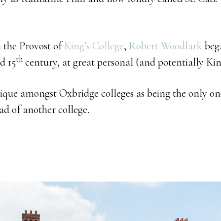
n the Provost of
King’s College
,
Robert Woodlark
beg
th
d 15
century, at great personal (and potentially Kin
nique amongst Oxbridge colleges as being the only on
ad of another college.