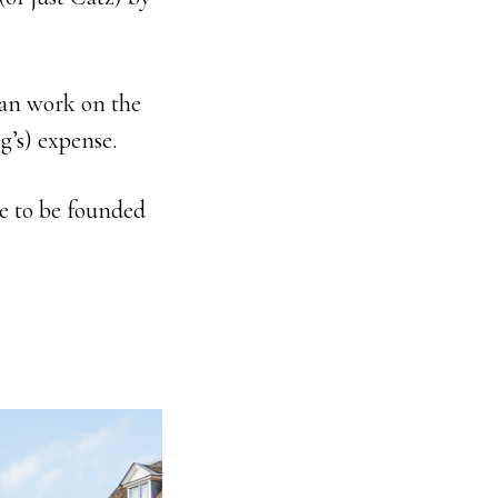
an work on the
g’s) expense.
e to be founded