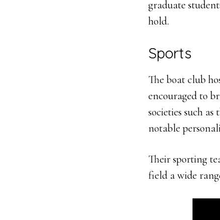
graduate students
hold.
Sports
The boat club hos
encouraged to bri
societies such as 
notable personal
Their sporting te
field a wide rang