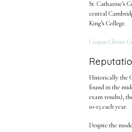
St. Catharine’s C
central Cambridge.
King’s College.
Corpus Christi C
Reputati
Historically the
found in the mid
exam results), th
10-15 each year.
Despite the mode