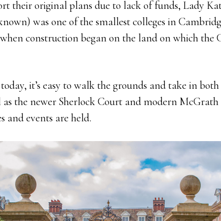
rt their original plans due to lack of funds, Lady Ka
y known) was one of the smallest colleges in Cambridg
0, when construction began on the land on which the
e today, it’s easy to walk the grounds and take in both 
ell as the newer Sherlock Court and modern McGrath
 and events are held.