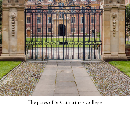
The gates of St Catharine’s College