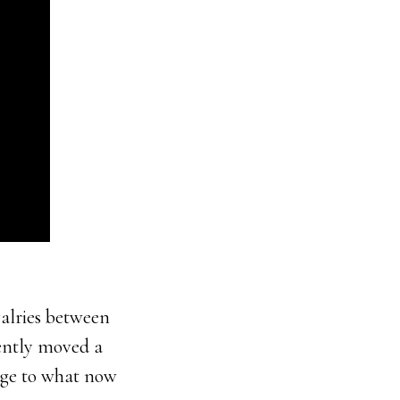
valries between
uently moved a
dge to what now