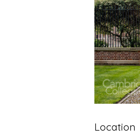
Location