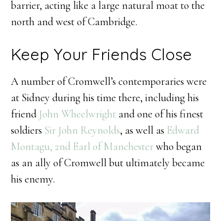
barrier, acting like a large natural moat to the
north and west of Cambridge.
Keep Your Friends Close
A number of Cromwell’s contemporaries were
at Sidney during his time there, including his
friend
John Wheelwright
and one of his finest
soldiers
Sir John Reynolds
, as well as
Edward
Montagu, 2nd Earl of Manchester
who began
as an ally of Cromwell but ultimately became
his enemy.