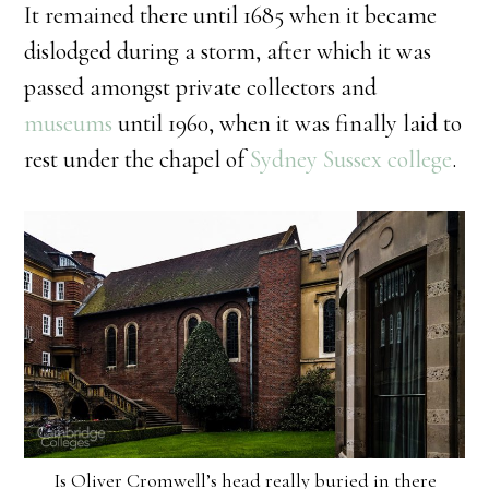
It remained there until 1685 when it became
dislodged during a storm, after which it was
passed amongst private collectors and
museums
until 1960, when it was finally laid to
rest under the chapel of
Sydney Sussex college
.
Is Oliver Cromwell’s head really buried in there