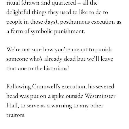
ritual (drawn and quartered – all the
delightful things they used to like to do to
people in those days), posthumous execution as
a form of symbolic punishment.
We’re not sure how you’re meant to punish
someone who’s already dead but we’ll leave
that one to the historians!
Following Cromwell’s execution, his severed
head was put on a spike outside Westminster
Hall, to serve as a warning to any other
traitors.