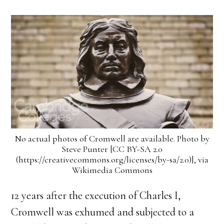
No actual photos of Cromwell are available. Photo by
Steve Punter [CC BY-SA 2.0
(https://creativecommons.org/licenses/by-sa/2.0)], via
Wikimedia Commons
12 years after the execution of Charles I,
Cromwell was exhumed and subjected to a