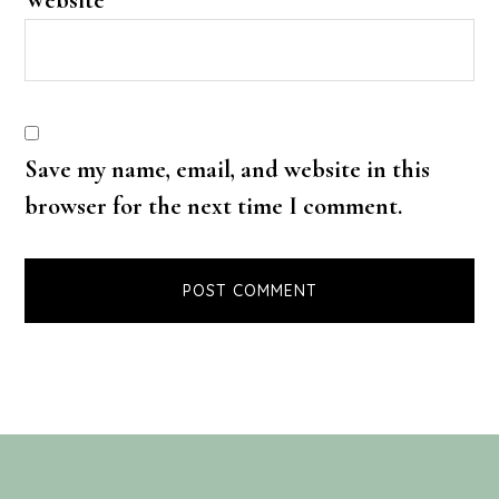
Save my name, email, and website in this
browser for the next time I comment.