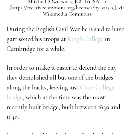
Mitchell (Own work) [CC BY-SA 3.0
(https://creativecommons.org/licenses/by-sa/3.0)], via
Wikimedia Commons
During the English Civil War he is said to have
garrisoned his troops at
King’s College
in
Cambridge for a while.
In order to make it easier to defend the city
they demolished all but one of the bridges
along the backs, leaving just
Clare College
bridge
, which at the time was the most
recently built bridge, built between 1639 and
1640.