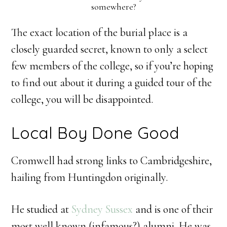
somewhere?
The exact location of the burial place is a
closely guarded secret, known to only a select
few members of the college, so if you’re hoping
to find out about it during a guided tour of the
college, you will be disappointed.
Local Boy Done Good
Cromwell had strong links to Cambridgeshire,
hailing from Huntingdon originally.
He studied at
Sydney Sussex
and is one of their
most well known (infamous?) alumni. He was