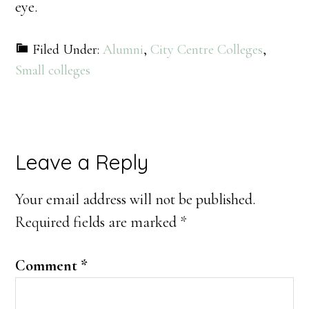
eye.
Filed Under:
Alumni
,
City Centre Colleges
,
Small colleges
Reader
Leave a Reply
Interactions
Your email address will not be published.
Required fields are marked
*
Comment
*