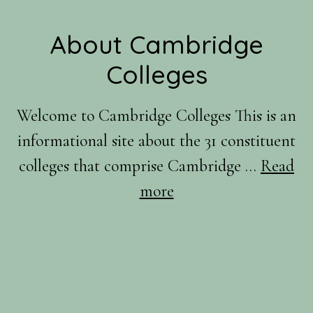
Footer
About Cambridge
Colleges
Welcome to Cambridge Colleges This is an
informational site about the 31 constituent
colleges that comprise Cambridge …
Read
about
more
About
Us