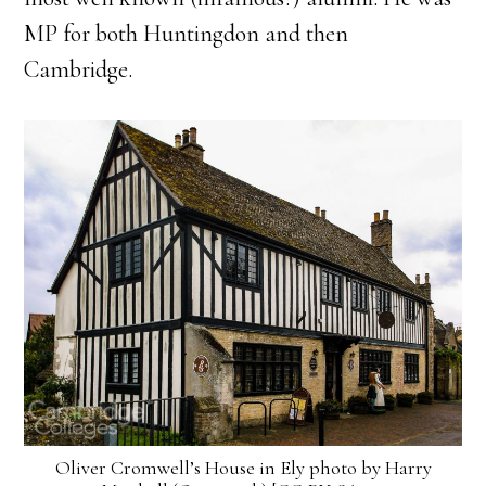
MP for both Huntingdon and then
Cambridge.
Oliver Cromwell’s House in Ely photo by Harry