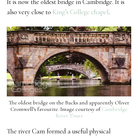
It is now the oldest bridge in Cambridge. It is
also very close to
King’s College chapel
.
The oldest bridge on the Backs and apparently Oliver
Cromwell’s favourite. Image courtesy of
Cambridge
River Tours
The river Cam formed a useful physical