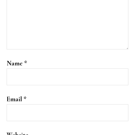
Name
*
Email
*
Website