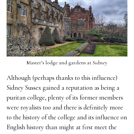
Master’s lodge and gardens at Sidney
Although (perhaps thanks to this influence)
Sidney Sussex gained a reputation as being a
puritan college, plenty of its former members
were royalists too and there is definitely more
to the history of the college and its influence on
English history than might at first meet the