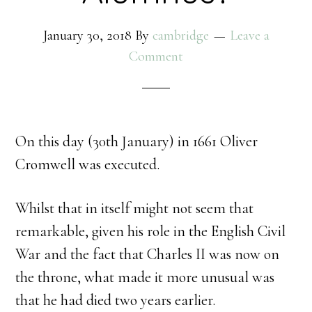
January 30, 2018
By
cambridge
Leave a
Comment
On this day (30th January) in 1661 Oliver
Cromwell was executed.
Whilst that in itself might not seem that
remarkable, given his role in the English Civil
War and the fact that Charles II was now on
the throne, what made it more unusual was
that he had died two years earlier.