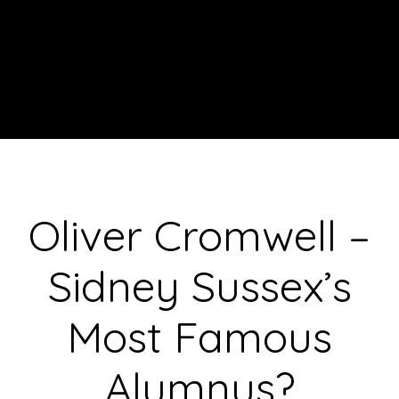
Oliver Cromwell –
Sidney Sussex’s
Most Famous
Alumnus?